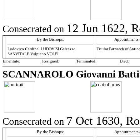
12 Jun 1622, R
Consecrated on
By the Bishops:
Appointments &
Lodovico Cardinal LUDOVISI Galeazzo
Titular Patriarch of Antio
SANVITALE Vulpiano VOLPI
Emeritate
:
Resigned
:
Terminated
:
Died
:
SCANNAROLO
Giovanni Batti
7 Oct 1630, Ro
Consecrated on
By the Bishops:
Appointments &