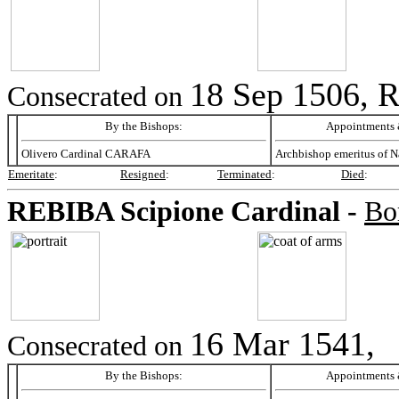
18 Sep 1506, 
Consecrated on
By the Bishops:
Appointments &
Olivero Cardinal CARAFA
Archbishop emeritus of N
Emeritate
:
Resigned
:
Terminated
:
Died
:
REBIBA
Scipione Cardinal -
Bo
16 Mar 1541,
Consecrated on
By the Bishops:
Appointments &