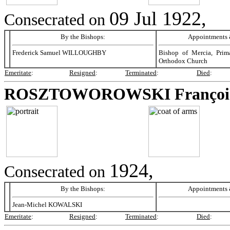
09 Jul 1922,
Consecrated on
By the Bishops:
Appointments &
Frederick Samuel WILLOUGHBY
Bishop of Mercia, Prim
Orthodox Church
Emeritate
:
Resigned
:
Terminated
:
Died
:
ROSZTOWOROWSKI
Françoi
1924,
Consecrated on
By the Bishops:
Appointments &
Jean-Michel KOWALSKI
Emeritate
:
Resigned
:
Terminated
:
Died
: