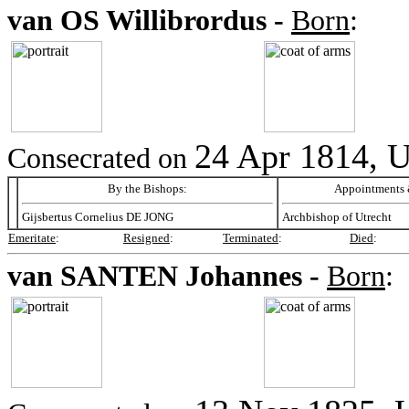
van OS
Willibrordus -
Born
:
24 Apr 1814, U
Consecrated on
By the Bishops:
Appointments &
Gijsbertus Cornelius DE JONG
Archbishop of Utrecht
Emeritate
:
Resigned
:
Terminated
:
Died
:
van SANTEN
Johannes -
Born
: