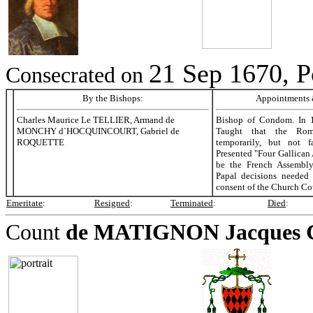
21 Sep 1670, P
Consecrated on
By the Bishops:
Appointments &
Charles Maurice Le TELLIER, Armand de
Bishop of Condom. In 
MONCHY d`HOCQUINCOURT, Gabriel de
Taught that the Rom
ROQUETTE
temporarily, but not f
Presented "Four Gallican 
be the French Assembly
Papal decisions needed
consent of the Church Co
Emeritate
:
Resigned
:
Terminated
:
Died
:
Count
de MATIGNON
Jacques 