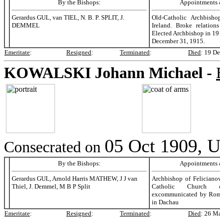
By the Bishops:
Appointments &
Gerardus GUL, van TIEL, N. B. P. SPLIT, J.
Old-Catholic Archbisho
DEMMEL
Ireland. Broke relation
Elected Archbishop in 1
December 31, 1915.
Emeritate
:
Resigned
:
Terminated
:
Died
:
19 De
KOWALSKI
Johann Michael -
05 Oct 1909, U
Consecrated on
By the Bishops:
Appointments &
Gerardus GUL, Arnold Harris MATHEW, J J van
Archbishop of Feliciano
Thiel, J. Demmel, M B P Split
Catholic Church o
excommunicated by Rom
in Dachau
Emeritate
:
Resigned
:
Terminated
:
Died
:
26 M