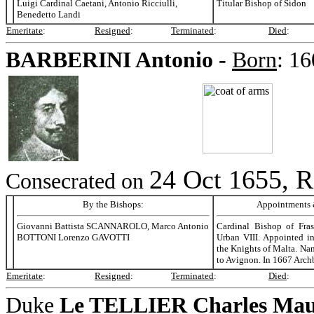
Luigi Cardinal Caetani, Antonio Ricciulli,
Titular Bishop of Sidon
Benedetto Landi
Emeritate
:
Resigned
:
Terminated
:
Died
:
BARBERINI
Antonio -
Born
:
16
24 Oct 1655, R
Consecrated on
By the Bishops:
Appointments &
Giovanni Battista SCANNAROLO, Marco Antonio
Cardinal Bishop of Fra
BOTTONI Lorenzo GAVOTTI
Urban VIII. Appointed i
the Knights of Malta. Na
to Avignon. In 1667 Arch
Emeritate
:
Resigned
:
Terminated
:
Died
:
Duke
Le TELLIER
Charles Maur