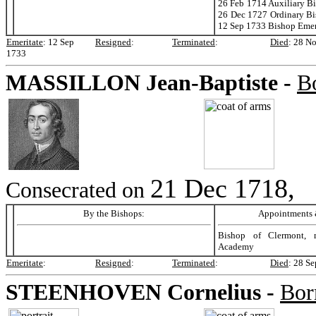
26 Feb 1714 Auxiliary B
26 Dec 1727 Ordinary Bi
12 Sep 1733 Bishop Emer
Emeritate
:
12 Sep
Resigned
:
Terminated
:
Died
:
28 N
1733
MASSILLON
Jean-Baptiste -
B
21 Dec 1718,
Consecrated on
By the Bishops:
Appointments &
Bishop of Clermont, 
Academy
Emeritate
:
Resigned
:
Terminated
:
Died
:
28 Se
STEENHOVEN
Cornelius -
Bor