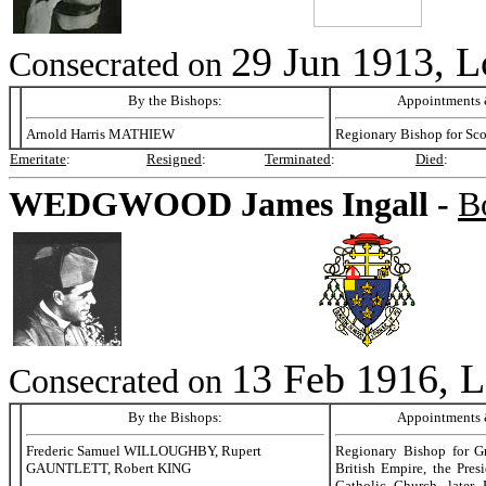
29 Jun 1913, 
Consecrated on
By the Bishops:
Appointments &
Arnold Harris MATHIEW
Regionary Bishop for Sc
Emeritate
:
Resigned
:
Terminated
:
Died
:
WEDGWOOD
James Ingall -
B
13 Feb 1916, 
Consecrated on
By the Bishops:
Appointments &
Frederic Samuel WILLOUGHBY, Rupert
Regionary Bishop for Gre
GAUNTLETT, Robert KING
British Empire, the Pres
Catholic Church, later 