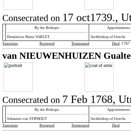
17 oct1739., U
Consecrated on
By the Bishops:
Appointments &
Dominicus Marie VARLET
Archbishop of Utrecht
Emeritate
:
Resigned
:
Terminated
:
Died
:
1767
van NIEUWENHUIZEN
Gualte
7 Feb 1768, Ut
Consecrated on
By the Bishops:
Appointments &
Johannes van STIPHOUT
Archbishop of Utrecht.
Emeritate
:
Resigned
:
Terminated
:
Died
: