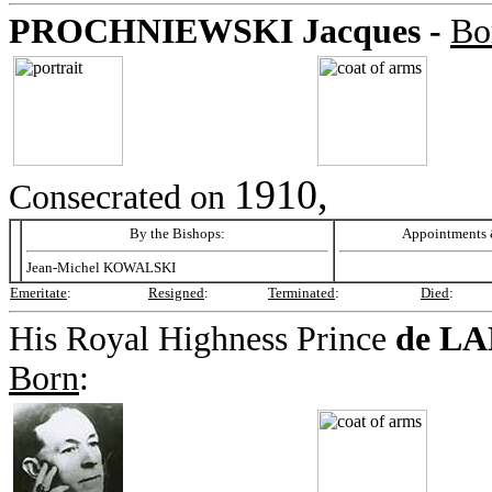
PROCHNIEWSKI
Jacques -
Bo
1910,
Consecrated on
By the Bishops:
Appointments &
Jean-Michel KOWALSKI
Emeritate
:
Resigned
:
Terminated
:
Died
:
His Royal Highness Prince
de L
Born
: