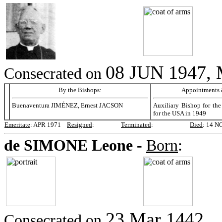
08 JUN 1947,
Consecrated on
By the Bishops:
Appointments &
Buenaventura JIMÉNEZ, Ernest JACSON
Auxiliary Bishop for th
for the USA in 1949
Emeritate
:
APR 1971
Resigned
:
Terminated
:
Died
:
14 N
de SIMONE
Leone -
Born
:
23 Mar 1442,
Consecrated on