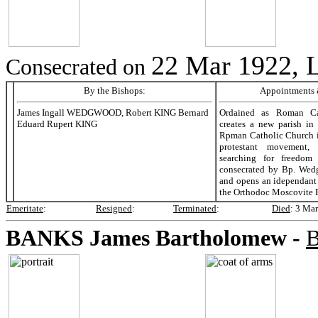
22 Mar 1922, 
Consecrated on
By the Bishops:
Appointments &
James Ingall WEDGWOOD, Robert KING Bernard
Ordained as Roman Cat
Eduard Rupert KING
creates a new parish in 
Rpman Catholic Church in
protestant movement,
searching for freedom
consecrated by Bp. Wedg
and opens an idependant 
the Orthodoc Moscovite P
Emeritate
:
Resigned
:
Terminated
:
Died
:
3 Mar
BANKS
James Bartholomew -
B