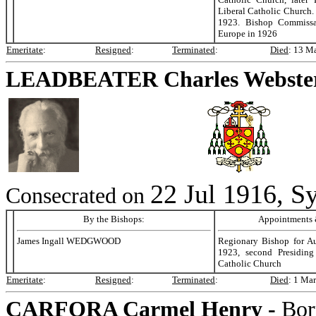
Liberal Catholic Church.
1923. Bishop Commissar
Europe in 1926
Emeritate
:
Resigned
:
Terminated
:
Died
:
13 Ma
LEADBEATER
Charles Webste
22 Jul 1916, Sy
Consecrated on
By the Bishops:
Appointments &
James Ingall WEDGWOOD
Regionary Bishop for Au
1923, second Presiding
Catholic Church
Emeritate
:
Resigned
:
Terminated
:
Died
:
1 Mar
CARFORA
Carmel Henry -
Bor