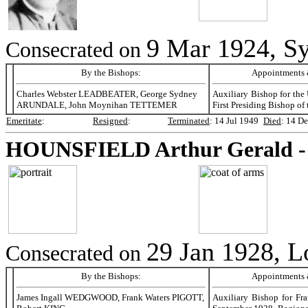
9 Mar 1924, Sy
Consecrated on
By the Bishops:
Appointments &
Charles Webster LEADBEATER, George Sydney
Auxiliary Bishop for the 
ARUNDALE, John Moynihan TETTEMER
First Presiding Bishop of
Emeritate
:
Resigned
:
Terminated
:
14 Jul 1949
Died
:
14 De
HOUNSFIELD
Arthur Gerald 
29 Jan 1928, 
Consecrated on
By the Bishops:
Appointments &
James Ingall WEDGWOOD, Frank Waters PIGOTT,
Auxiliary Bishop for Fra