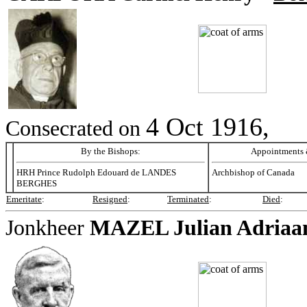
4 Oct 1916,
Consecrated on
By the Bishops:
Appointments &
HRH Prince Rudolph Edouard de LANDES
Archbishop of Canada
BERGHES
Emeritate
:
Resigned
:
Terminated
:
Died
:
Jonkheer
MAZEL
Julian Adriaa