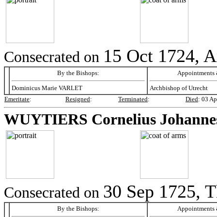
15 Oct 1724, 
Consecrated on
By the Bishops:
Appointments &
Dominicus Marie VARLET
Archbishop of Utrecht
Emeritate
:
Resigned
:
Terminated
:
Died
:
03 Ap
WUYTIERS
Cornelius Johanne
30 Sep 1725, 
Consecrated on
By the Bishops:
Appointments &