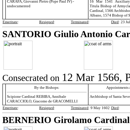
CARAFA, Giovanni Pietro (Pope Paul IV) -
16 Mar 1541 Auxiliary
undocumented
Titula Bishop of Armycl
Cardinal, 1566 Archbisho
Albano, 1574 Bishop of S
Emeritate
:
Resigned
:
Terminated
:
Died
:
23 Ju
SANTORIO
Giulio Antonio Car
12 Mar 1566, P
Consecrated on
By the Bishops:
Appointments &
Scipione Cardinal REBIBA, Annibale
Archbishop of Santa Seve
CARACCIOLO, Giacomo de GRACOMELLI
Emeritate
:
Resigned
:
Terminated
:
9 May 1602
Died
:
BERNERIO
Girolamo Cardinal