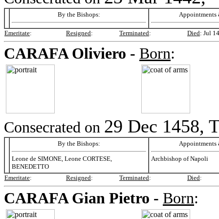
By the Bishops:
Appointments &
Emeritate
:
Resigned
:
Terminated
:
Died
:
Jul 1
CARAFA
Oliviero -
Born
:
29 Dec 1458, T
Consecrated on
By the Bishops:
Appointments &
Leone de SIMONE, Leone CORTESE,
Archbishop of Napoli
BENEDETTO
Emeritate
:
Resigned
:
Terminated
:
Died
:
CARAFA
Gian Pietro -
Born
: