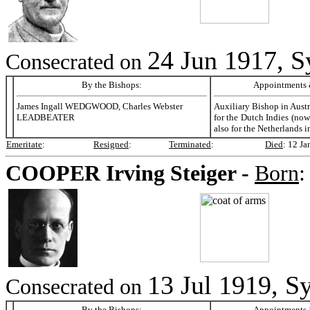
24 Jun 1917, S
Consecrated on
By the Bishops:
Appointments &
James Ingall WEDGWOOD, Charles Webster
Auxiliary Bishop in Aust
LEADBEATER
for the Dutch Indies (now
also for the Netherlands i
Emeritate
:
Resigned
:
Terminated
:
Died
:
12 Ja
COOPER
Irving Steiger -
Born
13 Jul 1919, Sy
Consecrated on
By the Bishops:
Appointments &