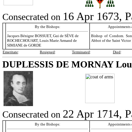
16 Apr 1673, P
Consecrated on
By the Bishops:
Appointments &
Jacques Bénigne BOSSUET, Gui de SÈVE de
Bishop of Condom. Son
ROCHECHOUART, Louis Marie Armand de
Abbot of the Saint Victor
SIMIANE de GORDE
Emeritate
:
Resigned
:
Terminated
:
Died
:
DUPLESSIS DE MORNAY
Lou
22 Apr 1714, P
Consecrated on
By the Bishops:
Appointments &