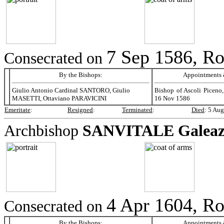
7 Sep 1586, R
Consecrated on
By the Bishops:
Appointments &
Giulio Antonio Cardinal SANTORO, Giulio
Bishop of Ascoli Piceno,
MASETTI, Ottaviano PARAVICINI
16 Nov 1586
Emeritate
:
Resigned
:
Terminated
:
Died
:
5 Aug
Archbishop
SANVITALE
Galeaz
4 Apr 1604, R
Consecrated on
By the Bishops:
Appointments &