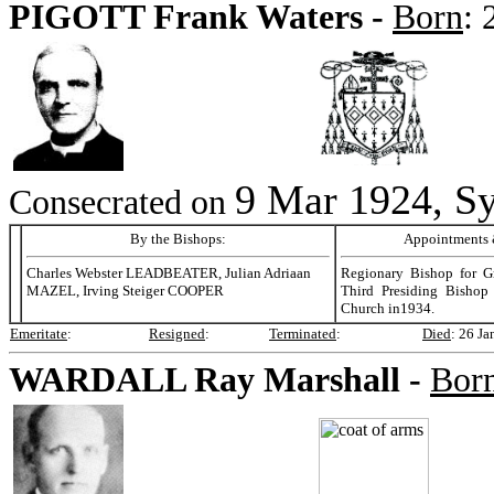
PIGOTT
Frank Waters -
Born
:
9 Mar 1924, Sy
Consecrated on
By the Bishops:
Appointments &
Charles Webster LEADBEATER, Julian Adriaan
Regionary Bishop for Gr
MAZEL, Irving Steiger COOPER
Third Presiding Bishop 
Church in1934.
Emeritate
:
Resigned
:
Terminated
:
Died
:
26 Ja
WARDALL
Ray Marshall -
Bor