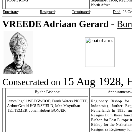
Robert KING
September 1938, Regiona
North Africa.
Emeritate
:
Resigned
:
Terminated
:
Died
:
23 Oc
VREEDE
Adriaan Gerard -
Bor
15 Aug 1928, H
Consecrated on
By the Bishops:
Appointments &
James Ingall WEDGWOOD, Frank Waters PIGOTT,
Regionary Bishop for 
Arthur Gerald HOUNSFIELD, John Moynihan
Indonesia), further Re
TETTEMER, Johan Hubert BONJER
Netherlands in 1935, a
Resigns from these func
Bishop for East Europe 
Bishop for the Netherla
Resigns as Regionary for