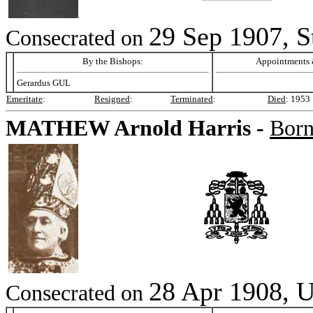
29 Sep 1907, S
Consecrated on
By the Bishops:
Appointments &
Gerardus GUL
Emeritate
:
Resigned
:
Terminated
:
Died
:
1953
MATHEW
Arnold Harris -
Bor
28 Apr 1908, U
Consecrated on