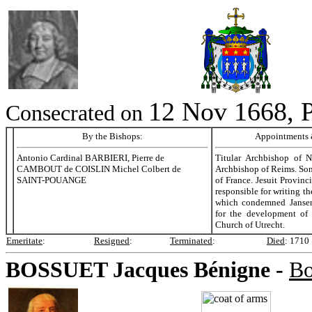
12 Nov 1668, P
Consecrated on
By the Bishops:
Appointments &
Antonio Cardinal BARBIERI, Pierre de
Titular Archbishop of 
CAMBOUT de COISLIN Michel Colbert de
Archbishop of Reims. Son
SAINT-POUANGE
of France. Jesuit Provinci
responsible for writing t
which condemned Janse
for the development of 
Church of Utrecht.
Emeritate
:
Resigned
:
Terminated
:
Died
:
1710
BOSSUET
Jacques Bénigne -
Bo