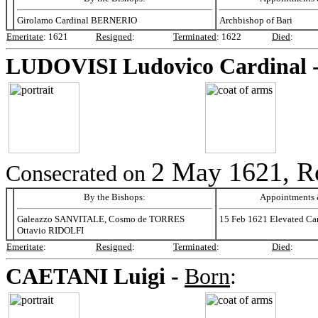
Girolamo Cardinal BERNERIO
Archbishop of Bari
Emeritate
:
1621
Resigned
:
Terminated
:
1622
Died
:
LUDOVISI
Ludovico Cardinal 
2 May 1621, R
Consecrated on
By the Bishops:
Appointments &
Galeazzo SANVITALE, Cosmo de TORRES
15 Feb 1621 Elevated Car
Ottavio RIDOLFI
Emeritate
:
Resigned
:
Terminated
:
Died
:
CAETANI
Luigi -
Born
: