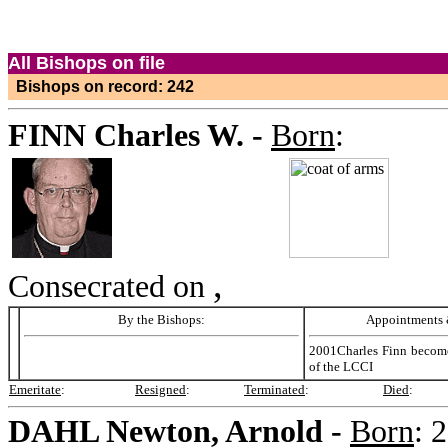
All Bishops on file
Bishops on record: 242
FINN
Charles W. -
Born
:
,
Consecrated on
By the Bishops:
Appointments &
2001Charles Finn become
of the LCCI
Emeritate
:
Resigned
:
Terminated
:
Died
:
DAHL
Newton, Arnold -
Born
:
2