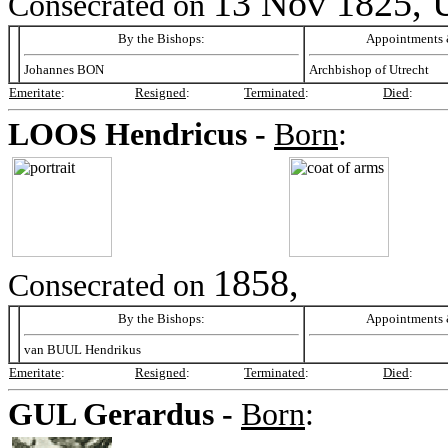
13 Nov 1825, U
Consecrated on
By the Bishops:
Appointments &
Johannes BON
Archbishop of Utrecht
Emeritate
:
Resigned
:
Terminated
:
Died
:
LOOS
Hendricus -
Born
:
1858,
Consecrated on
By the Bishops:
Appointments &
van BUUL Hendrikus
Emeritate
:
Resigned
:
Terminated
:
Died
:
GUL
Gerardus -
Born
: