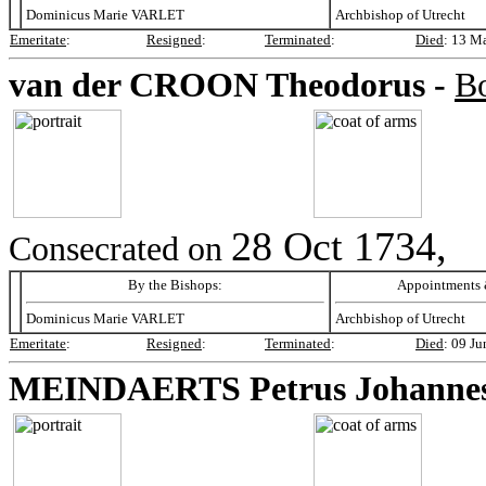
Dominicus Marie VARLET
Archbishop of Utrecht
Emeritate
:
Resigned
:
Terminated
:
Died
:
13 M
van der CROON
Theodorus -
B
28 Oct 1734,
Consecrated on
By the Bishops:
Appointments &
Dominicus Marie VARLET
Archbishop of Utrecht
Emeritate
:
Resigned
:
Terminated
:
Died
:
09 Ju
MEINDAERTS
Petrus Johanne