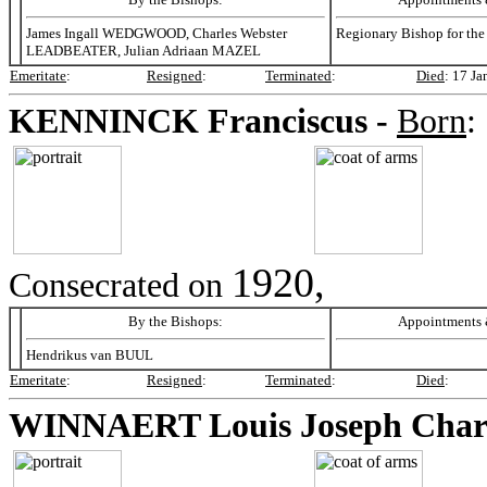
James Ingall WEDGWOOD, Charles Webster
Regionary Bishop for the
LEADBEATER, Julian Adriaan MAZEL
Emeritate
:
Resigned
:
Terminated
:
Died
:
17 Ja
KENNINCK
Franciscus -
Born
:
1920,
Consecrated on
By the Bishops:
Appointments &
Hendrikus van BUUL
Emeritate
:
Resigned
:
Terminated
:
Died
:
WINNAERT
Louis Joseph Char