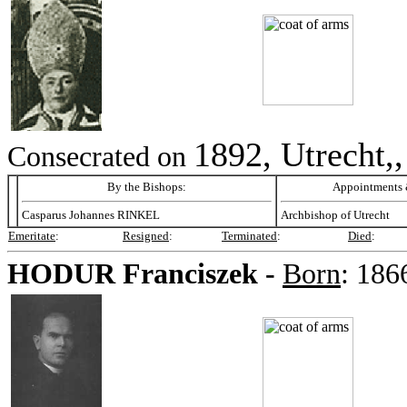
1892, Utrecht,
Consecrated on
By the Bishops:
Appointments &
Casparus Johannes RINKEL
Archbishop of Utrecht
Emeritate
:
Resigned
:
Terminated
:
Died
:
HODUR
Franciszek -
Born
:
186