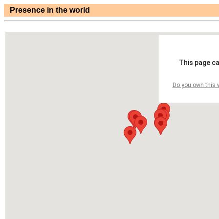
Presence in the world
This page ca
Do you own this 