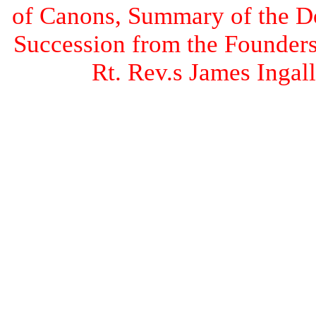
of Canons, Summary of the Doc
Succession from the Founders 
Rt. Rev.s James Inga