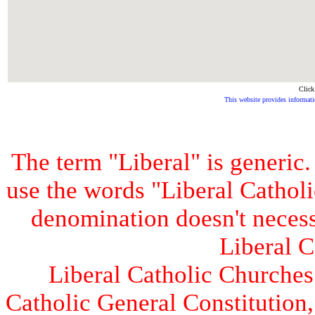
Click
This website provides informati
The term "Liberal" is generic
use the words "Liberal Catholic
denomination doesn't necess
Liberal C
Liberal Catholic Churches 
Catholic General Constitution,