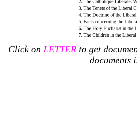
2.
The Catholique Libérale: Wh
3.
The Tenets of the Liberal 
4.
The Doctrine of the Libera
5.
Facts concerning the Liber
6.
The Holy Eucharist in the 
7.
The Children in the Libera
Click on
LETTER
to get documen
documents i