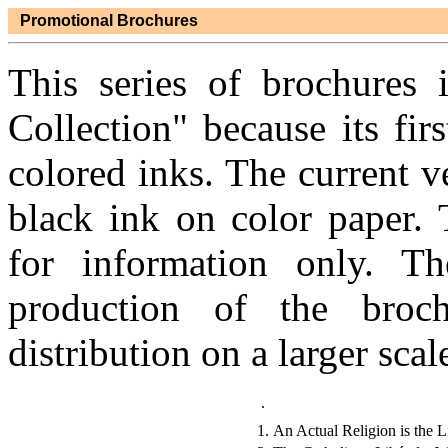
Promotional Brochures
This series of brochures 
Collection" because its fir
colored inks. The current ve
black ink on color paper. 
for information only. T
production of the broc
distribution on a larger scale
.
1.
An Actual Religion is the L