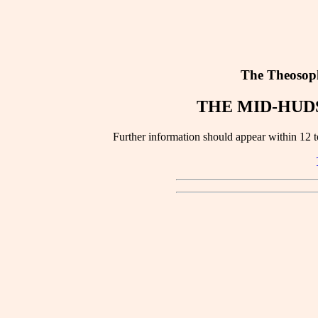
The Theosoph
THE MID-HUD
Further information should appear within 12 to